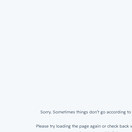
Sorry. Sometimes things don’t go according to 
Please try loading the page again or check back w