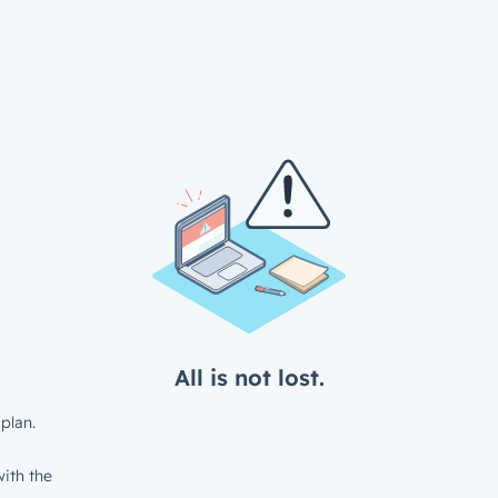
All is not lost.
plan.
ith the