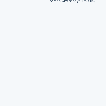
person who sent you this link.